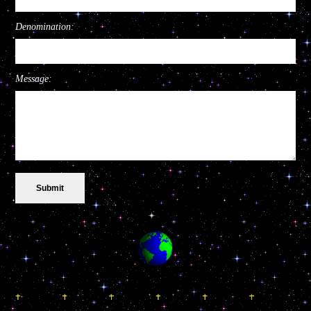
Denomination:
Message: