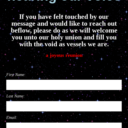
If you have felt touched by our
message and would like to reach out
beflow, please do as we will welcome
you unto our holy union and fill you
with the void as vessels we are.
a joyous reunion
First Name:
Last Name:
Email: