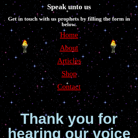
Speak unto us
Get in touch with us prophets by filling the form in
below.
Home
About
Articles
Shop
Contact
Thank you for
hearing our voice