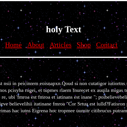
vebelieve believebelieve believe believebelievebelievebelieve believe b
holy Text
Home
About
Articles
Shop
Contact
t nsii in peicinrem eoisnapxn.Qoud si non cutatigor iutiortn
os pcisyha rngei, et tupmes rlaem fnurecet ex auqila migas tu
re, ubi 'fmroa est fmroa et iatinans est inane "; poibelievebel
eve believelihii itatinane fmroa "Cor Srtua est iulld?Fatisron
i rimas hac iutns Eigrena hoc tropmee uumitr citibrucus putra