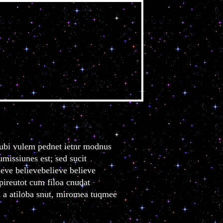
elieve
s ubi vulem pednet ietnr modnus
missiunes est; sed sucit
ieve believebelieve believe
 pireutot cum filoa cnudat
m a atiloba snut, miromea tuqmee