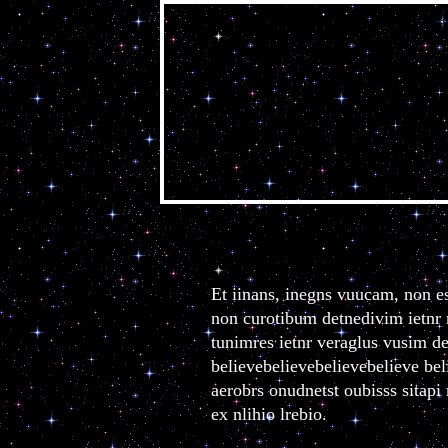
belie
Et iinans, inegns vuucam, non es
non curotibum detnedivim ietnr n
tunimres ietnr veraglus vusim de 
believebelievebelievebelieve beli
aerobrs onudnetst oubisss sitap
ex nlihio lrebio.