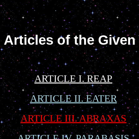
Articles of the Given
ARTICLE I. REAP
ARTICLE II. EATER
ARTICLE III. ABRAXAS
ARTICLE IV. PARABASIS