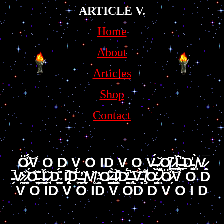
ARTICLE V.
Home
About
Articles
Shop
Contact
Ö̷̗́̈́͝V O D V O ID V O V̶̮́ ̷̺̦̌O̸̱͆ ̷̻͇̈Ĭ̴̧̯̬̚ ̶̮̼̲͑͗̇D̵̤̝͓̍ ̸̥̀V̷̞̭̅
̵̗̚V̷̰̞̒ ̷̰̗̱̏͝O̵̫͍̦̊͂͊ ̴̠̪̈Ĭ̵̫̘̬͗͐ ̷̘̌D̴͇̥̪́͂̊ I̵̢̩̚͝͠D̴͙̆́ ̶̲̜͖̓ ̸̖̬̆̔V̸̫̏ ̴͙̯͍̓O̷̭̺͑̈͜͝ ̶̼͓̲̀Ì̷͓̐D̵͙͚̯̓́̚ ̶̢̻͠V̵̗̀̌ͅͅ ̸̧͌̏͐O̵͈͔̺̔̀ ̷̥̉̚Ö̷̗́̈́͝V O D
V O ID V O ID V OD D V O I D