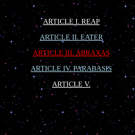
ARTICLE I. REAP
ARTICLE II. EATER
ARTICLE III. ABRAXAS
ARTICLE IV. PARABASIS
ARTICLE V.