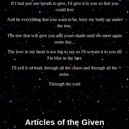
If I had just one breath to give, I'd give it to you so that you
could live
And be everything that you want to be, bury my body up under
the tree,
The tree that will give you and yours shade until we meet again
some day...
The love in my heart is too big to say so I'll scream it to you till
I'm blue in the face
I'll yell it so loud, through all the chaos and through all the
noise.
Through the void
Articles of the Given